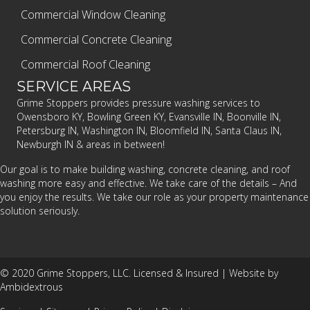
Commercial Window Cleaning
Commercial Concrete Cleaning
Commercial Roof Cleaning
SERVICE AREAS
Grime Stoppers provides pressure washing services to
Owensboro KY, Bowling Green KY, Evansville IN, Boonville IN,
Petersburg IN, Washington IN, Bloomfield IN, Santa Claus IN,
Newburgh IN & areas in between!
Our goal is to make building washing, concrete cleaning, and roof
washing more easy and effective. We take care of the details – And
you enjoy the results. We take our role as your property maintenance
solution seriously.
© 2020 Grime Stoppers, LLC. Licensed & Insured |
Website by
Ambidextrous