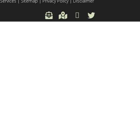
Services
|
Sitemap
|
Privacy Policy
|
Disclaimer