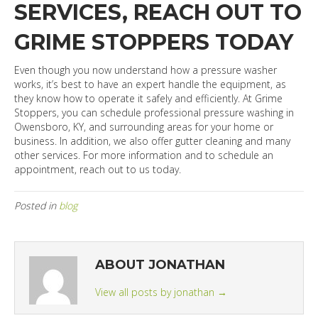
SERVICES, REACH OUT TO
GRIME STOPPERS TODAY
Even though you now understand how a pressure washer
works, it’s best to have an expert handle the equipment, as
they know how to operate it safely and efficiently. At Grime
Stoppers, you can schedule professional pressure washing in
Owensboro, KY, and surrounding areas for your home or
business. In addition, we also offer gutter cleaning and many
other services. For more information and to schedule an
appointment, reach out to us today.
Posted in
blog
ABOUT JONATHAN
View all posts by jonathan
→