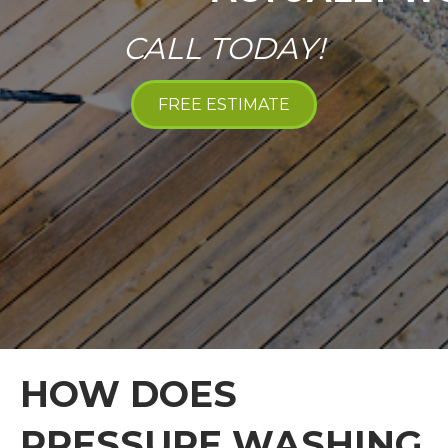
CALL TODAY!
FREE ESTIMATE
HOW DOES
PRESSURE WASHING