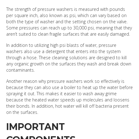
The strength of pressure washers is measured with pounds
per square inch, also known as psi, which can vary based on
both the type of washer and the setting chosen on the valve.
Some pressures can reach up to 30,000 psi, meaning that they
aren’t suited to clean fragile surfaces that are easily damaged.
In addition to utilizing high psi blasts of water, pressure
washers also use a detergent that enters into the system
through a hose. These cleaning solutions are designed to kill
any organic growth on the surfaces they wash and break down
contaminants.
Another reason why pressure washers work so effectively is
because they can also use a boiler to heat up the water before
spraying it out. This makes it easier to wash away grime
because the heated water speeds up molecules and loosens
their bonds. In addition, hot water will kill off bacteria present
on the surfaces.
IMPORTANT