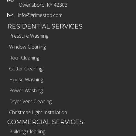
Owensboro, KY 42303
info@grimestop.com
RESIDENTIAL SERVICES
Pressure Washing
Window Cleaning
Roof Cleaning
Gutter Cleaning
House Washing
Power Washing
Dryer Vent Cleaning
Christmas Light Installation
COMMERCIAL SERVICES
Building Cleaning