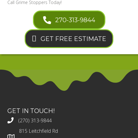
Call Grime Stoppers Today!
270-313-9844
GET FREE ESTIMATE
GET IN TOUCH!
(270) 313-9844
815 Leitchfield Rd