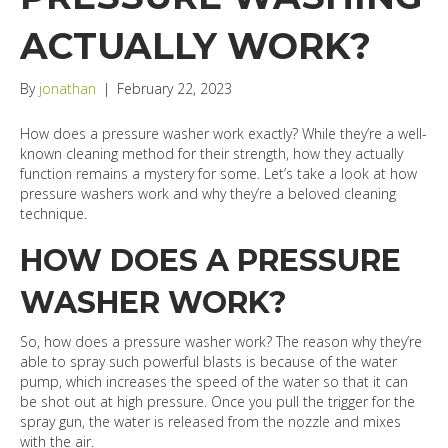
ACTUALLY WORK?
By
jonathan
|
February 22, 2023
How does a pressure washer work exactly? While they’re a well-
known cleaning method for their strength, how they actually
function remains a mystery for some. Let’s take a look at how
pressure washers work and why they’re a beloved cleaning
technique.
HOW DOES A PRESSURE
WASHER WORK?
So, how does a pressure washer work? The reason why they’re
able to spray such powerful blasts is because of the water
pump, which increases the speed of the water so that it can
be shot out at high pressure. Once you pull the trigger for the
spray gun, the water is released from the nozzle and mixes
with the air.