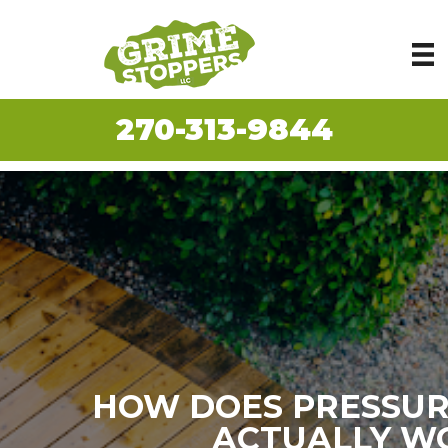
270-313-9844
HOW DOES PRESSUR
ACTUALLY W