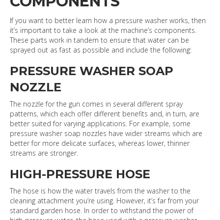
COMPONENTS
If you want to better learn how a pressure washer works, then
it’s important to take a look at the machine’s components.
These parts work in tandem to ensure that water can be
sprayed out as fast as possible and include the following:
PRESSURE WASHER SOAP
NOZZLE
The nozzle for the gun comes in several different spray
patterns, which each offer different benefits and, in turn, are
better suited for varying applications. For example, some
pressure washer soap nozzles have wider streams which are
better for more delicate surfaces, whereas lower, thinner
streams are stronger.
HIGH-PRESSURE HOSE
The hose is how the water travels from the washer to the
cleaning attachment you’re using. However, it’s far from your
standard garden hose. In order to withstand the power of