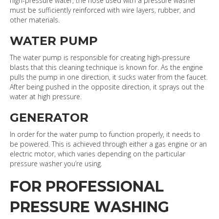
high-pressure water, the hose used with a pressure washer
must be sufficiently reinforced with wire layers, rubber, and
other materials.
WATER PUMP
The water pump is responsible for creating high-pressure
blasts that this cleaning technique is known for. As the engine
pulls the pump in one direction, it sucks water from the faucet.
After being pushed in the opposite direction, it sprays out the
water at high pressure.
GENERATOR
In order for the water pump to function properly, it needs to
be powered. This is achieved through either a gas engine or an
electric motor, which varies depending on the particular
pressure washer you’re using.
FOR PROFESSIONAL
PRESSURE WASHING