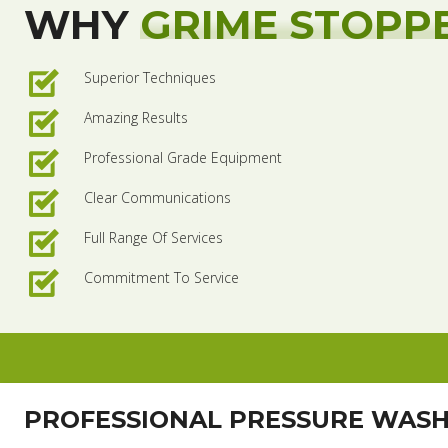
WHY
GRIME STOPP
Superior Techniques
Amazing Results
Professional Grade Equipment
Clear Communications
Full Range Of Services
Commitment To Service
PROFESSIONAL PRESSURE WAS