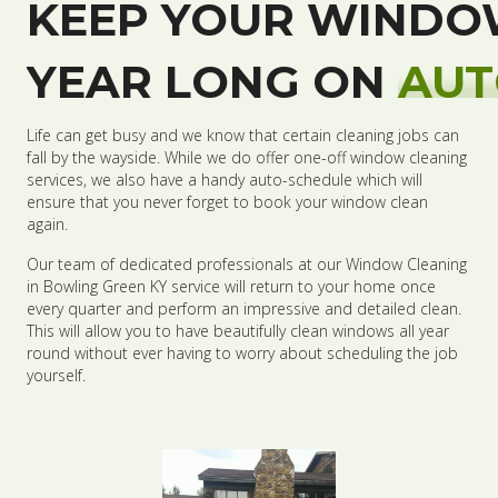
KEEP YOUR WINDO
YEAR LONG ON
AUT
Life can get busy and we know that certain cleaning jobs can
fall by the wayside. While we do offer one-off window cleaning
services, we also have a handy auto-schedule which will
ensure that you never forget to book your window clean
again.
Our team of dedicated professionals at our Window Cleaning
in Bowling Green KY service will return to your home once
every quarter and perform an impressive and detailed clean.
This will allow you to have beautifully clean windows all year
round without ever having to worry about scheduling the job
yourself.