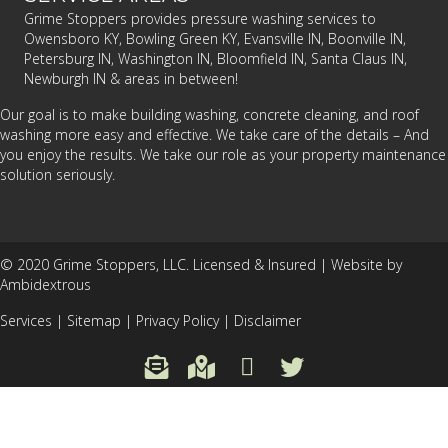
Grime Stoppers provides pressure washing services to
Owensboro KY, Bowling Green KY, Evansville IN, Boonville IN,
Petersburg IN, Washington IN, Bloomfield IN, Santa Claus IN,
Newburgh IN & areas in between!
Our goal is to make building washing, concrete cleaning, and roof
washing more easy and effective. We take care of the details – And
you enjoy the results. We take our role as your property maintenance
solution seriously.
© 2020 Grime Stoppers, LLC. Licensed & Insured |
Website by
Ambidextrous
Services
|
Sitemap
|
Privacy Policy
|
Disclaimer