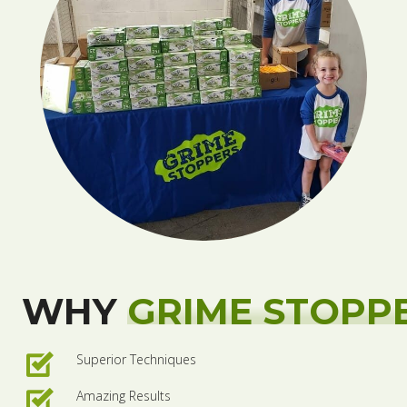
WHY
GRIME STOPP
Superior Techniques
Amazing Results