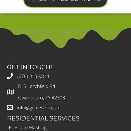
GET IN TOUCH!
(270) 313-9844
815 Leitchfield Rd
Owensboro, KY 42303
info@grimestop.com
RESIDENTIAL SERVICES
Pressure Washing