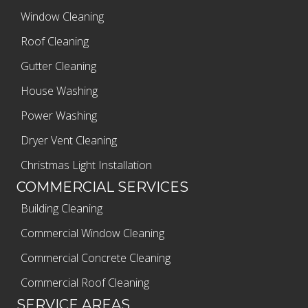
Window Cleaning
Roof Cleaning
Gutter Cleaning
House Washing
Power Washing
Dryer Vent Cleaning
Christmas Light Installation
COMMERCIAL SERVICES
Building Cleaning
Commercial Window Cleaning
Commercial Concrete Cleaning
Commercial Roof Cleaning
SERVICE AREAS