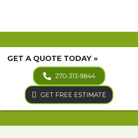
GET A QUOTE TODAY »
270-313-9844
GET FREE ESTIMATE