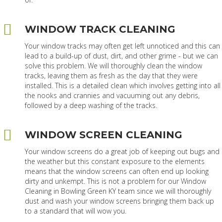
WINDOW TRACK CLEANING
Your window tracks may often get left unnoticed and this can
lead to a build-up of dust, dirt, and other grime - but we can
solve this problem. We will thoroughly clean the window
tracks, leaving them as fresh as the day that they were
installed. This is a detailed clean which involves getting into all
the nooks and crannies and vacuuming out any debris,
followed by a deep washing of the tracks.
WINDOW SCREEN CLEANING
Your window screens do a great job of keeping out bugs and
the weather but this constant exposure to the elements
means that the window screens can often end up looking
dirty and unkempt. This is not a problem for our Window
Cleaning in Bowling Green KY team since we will thoroughly
dust and wash your window screens bringing them back up
to a standard that will wow you.