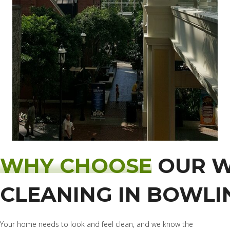
WHY CHOOSE
OUR 
CLEANING IN BOWLI
Your home needs to look and feel clean, and we know the