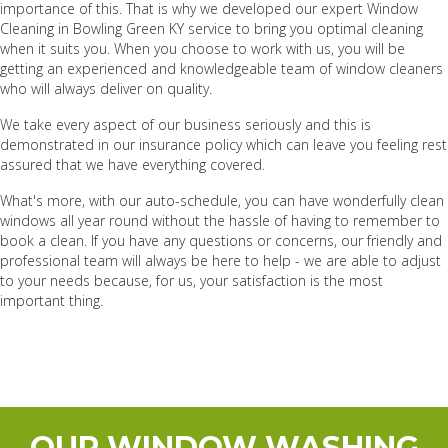
importance of this. That is why we developed our expert Window
Cleaning in Bowling Green KY service to bring you optimal cleaning
when it suits you. When you choose to work with us, you will be
getting an experienced and knowledgeable team of window cleaners
who will always deliver on quality.
We take every aspect of our business seriously and this is
demonstrated in our insurance policy which can leave you feeling rest
assured that we have everything covered.
What's more, with our auto-schedule, you can have wonderfully clean
windows all year round without the hassle of having to remember to
book a clean. If you have any questions or concerns, our friendly and
professional team will always be here to help - we are able to adjust
to your needs because, for us, your satisfaction is the most
important thing.
OUR WINDOW WASHING