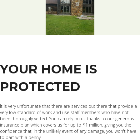
YOUR HOME IS
PROTECTED
It is very unfortunate that there are services out there that provide a
very low standard of work and use staff members who have not
been thoroughly vetted. You can rely on us thanks to our generous
insurance plan which covers us for up to $1 million, giving you the
confidence that, in the unlikely event of any damage, you won't have
to part with a penny.