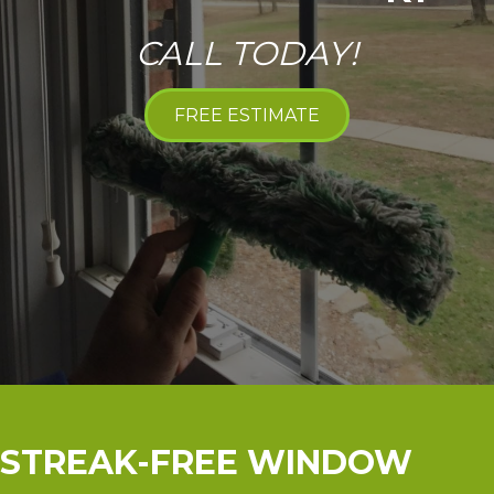
CALL TODAY!
FREE ESTIMATE
STREAK-FREE WINDOW