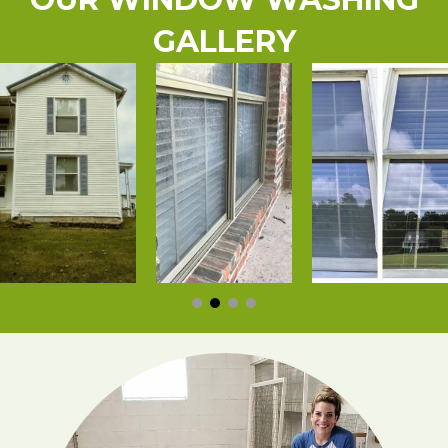
GALLERY