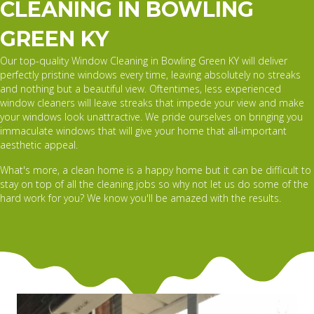
CLEANING IN BOWLING
GREEN KY
Our top-quality Window Cleaning in Bowling Green KY will deliver
perfectly pristine windows every time, leaving absolutely no streaks
and nothing but a beautiful view. Oftentimes, less experienced
window cleaners will leave streaks that impede your view and make
your windows look unattractive. We pride ourselves on bringing you
immaculate windows that will give your home that all-important
aesthetic appeal.
What's more, a clean home is a happy home but it can be difficult to
stay on top of all the cleaning jobs so why not let us do some of the
hard work for you? We know you'll be amazed with the results.