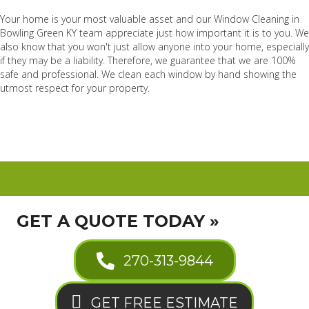
Your home is your most valuable asset and our Window Cleaning in
Bowling Green KY team appreciate just how important it is to you. We
also know that you won't just allow anyone into your home, especially
if they may be a liability. Therefore, we guarantee that we are 100%
safe and professional. We clean each window by hand showing the
utmost respect for your property.
GET A QUOTE TODAY »
270-313-9844
GET FREE ESTIMATE