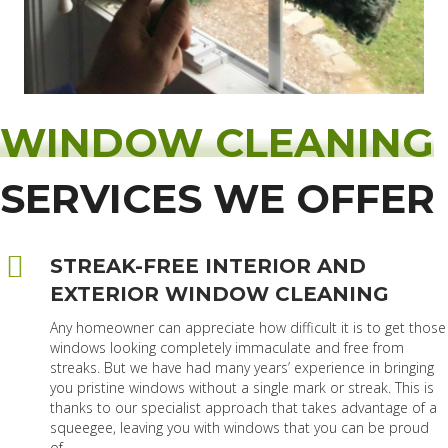
WINDOW CLEANING
SERVICES WE OFFER
STREAK-FREE INTERIOR AND
EXTERIOR WINDOW CLEANING
Any homeowner can appreciate how difficult it is to get those
windows looking completely immaculate and free from
streaks. But we have had many years’ experience in bringing
you pristine windows without a single mark or streak. This is
thanks to our specialist approach that takes advantage of a
squeegee, leaving you with windows that you can be proud
of.