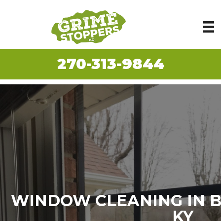
270-313-9844
WINDOW CLEANING IN 
KY