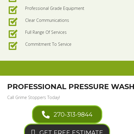
Professional Grade Equipment
Clear Communications
Full Range Of Services
Commitment To Service
PROFESSIONAL PRESSURE WAS
Call Grime Stoppers Today!
270-313-9844
GET FREE ESTIMATE