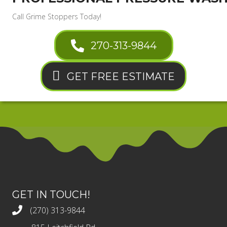
Call Grime Stoppers Today!
270-313-9844
GET FREE ESTIMATE
GET IN TOUCH!
(270) 313-9844