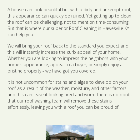
A house can look beautiful but with a dirty and unkempt roof,
this appearance can quickly be ruined. Yet getting up to clean
the roof can be challenging, not to mention time-consuming.
But that is where our superior Roof Cleaning in Hawesville KY
can help you.
We will bring your roof back to the standard you expect and
this will instantly increase the curb appeal of your home.
Whether you are looking to impress the neighbors with your
home's appearance, appeal to a buyer, or simply enjoy a
pristine property - we have got you covered.
It is not uncommon for stains and algae to develop on your
roof as a result of the weather, moisture, and other factors
and this can leave it looking tired and worn. There is no doubt
that our roof washing team will remove these stains
effortlessly, leaving you with a roof you can be proud of.