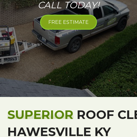
CALL TODAY!
FREE ESTIMATE
SUPERIOR
ROOF CL
HAWESVILLE KY