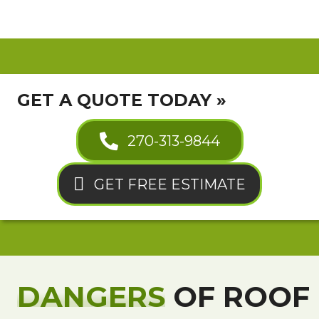
GET A QUOTE TODAY »
270-313-9844
GET FREE ESTIMATE
DANGERS
OF ROOF 