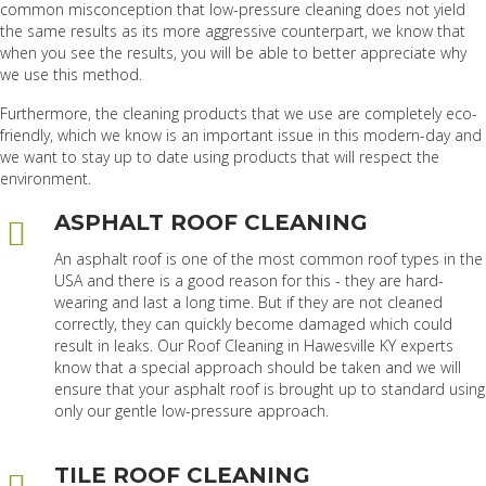
common misconception that low-pressure cleaning does not yield
the same results as its more aggressive counterpart, we know that
when you see the results, you will be able to better appreciate why
we use this method.
Furthermore, the cleaning products that we use are completely eco-
friendly, which we know is an important issue in this modern-day and
we want to stay up to date using products that will respect the
environment.
ASPHALT ROOF CLEANING
An asphalt roof is one of the most common roof types in the
USA and there is a good reason for this - they are hard-
wearing and last a long time. But if they are not cleaned
correctly, they can quickly become damaged which could
result in leaks. Our Roof Cleaning in Hawesville KY experts
know that a special approach should be taken and we will
ensure that your asphalt roof is brought up to standard using
only our gentle low-pressure approach.
TILE ROOF CLEANING