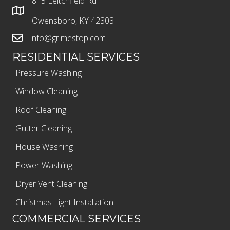
815 Leitchfield Rd
Owensboro, KY 42303
info@grimestop.com
RESIDENTIAL SERVICES
Pressure Washing
Window Cleaning
Roof Cleaning
Gutter Cleaning
House Washing
Power Washing
Dryer Vent Cleaning
Christmas Light Installation
COMMERCIAL SERVICES