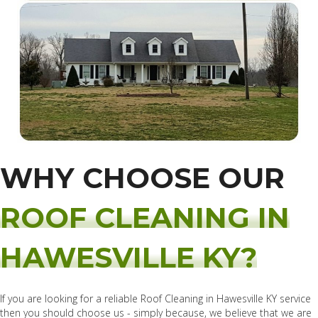
WHY CHOOSE OUR
ROOF CLEANING IN
HAWESVILLE KY?
If you are looking for a reliable Roof Cleaning in Hawesville KY service
then you should choose us - simply because, we believe that we are