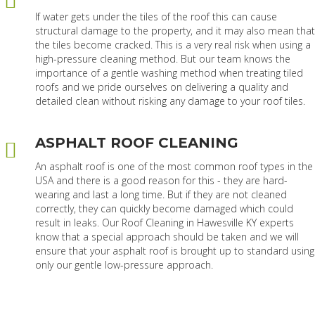
If water gets under the tiles of the roof this can cause
structural damage to the property, and it may also mean that
the tiles become cracked. This is a very real risk when using a
high-pressure cleaning method. But our team knows the
importance of a gentle washing method when treating tiled
roofs and we pride ourselves on delivering a quality and
detailed clean without risking any damage to your roof tiles.
ASPHALT ROOF CLEANING
An asphalt roof is one of the most common roof types in the
USA and there is a good reason for this - they are hard-
wearing and last a long time. But if they are not cleaned
correctly, they can quickly become damaged which could
result in leaks. Our Roof Cleaning in Hawesville KY experts
know that a special approach should be taken and we will
ensure that your asphalt roof is brought up to standard using
only our gentle low-pressure approach.