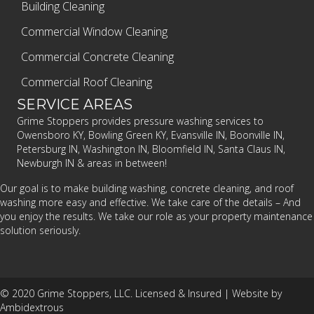
Building Cleaning
Commercial Window Cleaning
Commercial Concrete Cleaning
Commercial Roof Cleaning
SERVICE AREAS
Grime Stoppers provides pressure washing services to
Owensboro KY, Bowling Green KY, Evansville IN, Boonville IN,
Petersburg IN, Washington IN, Bloomfield IN, Santa Claus IN,
Newburgh IN & areas in between!
Our goal is to make building washing, concrete cleaning, and roof
washing more easy and effective. We take care of the details – And
you enjoy the results. We take our role as your property maintenance
solution seriously.
© 2020 Grime Stoppers, LLC. Licensed & Insured |
Website by
Ambidextrous