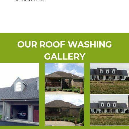
OUR ROOF WASHING
GALLERY