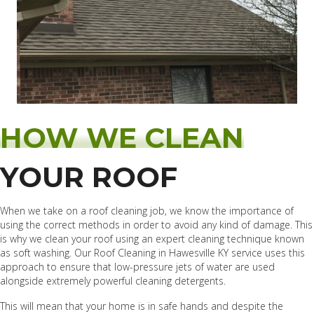
HOW WE CLEAN
YOUR ROOF
When we take on a roof cleaning job, we know the importance of
using the correct methods in order to avoid any kind of damage. This
is why we clean your roof using an expert cleaning technique known
as soft washing. Our Roof Cleaning in Hawesville KY service uses this
approach to ensure that low-pressure jets of water are used
alongside extremely powerful cleaning detergents.
This will mean that your home is in safe hands and despite the