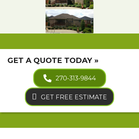
GET A QUOTE TODAY »
270-313-9844
GET FREE ESTIMATE