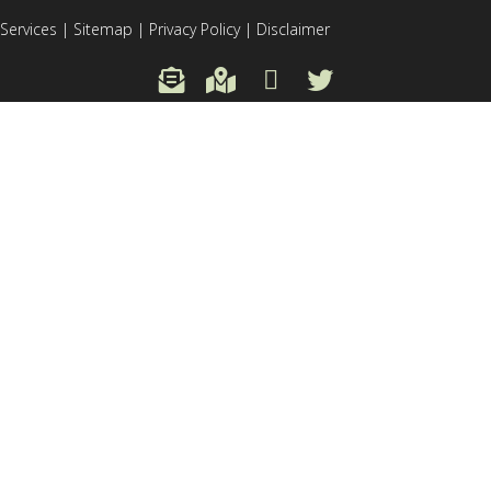
Services
|
Sitemap
|
Privacy Policy
|
Disclaimer