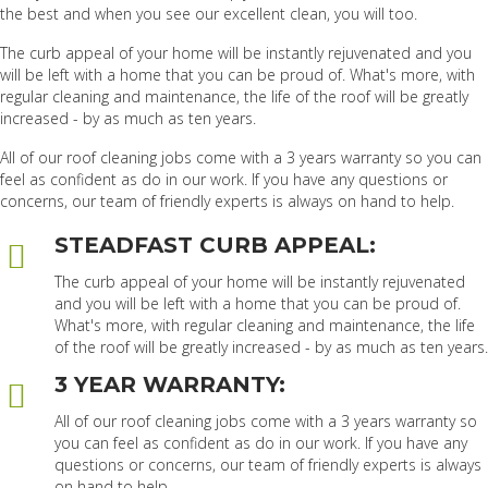
the best and when you see our excellent clean, you will too.
The curb appeal of your home will be instantly rejuvenated and you
will be left with a home that you can be proud of. What's more, with
regular cleaning and maintenance, the life of the roof will be greatly
increased - by as much as ten years.
All of our roof cleaning jobs come with a 3 years warranty so you can
feel as confident as do in our work. If you have any questions or
concerns, our team of friendly experts is always on hand to help.
STEADFAST CURB APPEAL:
The curb appeal of your home will be instantly rejuvenated
and you will be left with a home that you can be proud of.
What's more, with regular cleaning and maintenance, the life
of the roof will be greatly increased - by as much as ten years.
3 YEAR WARRANTY:
All of our roof cleaning jobs come with a 3 years warranty so
you can feel as confident as do in our work. If you have any
questions or concerns, our team of friendly experts is always
on hand to help.