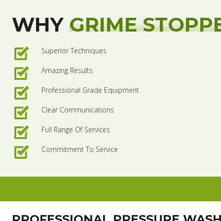
WHY
GRIME STOPP
Superior Techniques
Amazing Results
Professional Grade Equipment
Clear Communications
Full Range Of Services
Commitment To Service
PROFESSIONAL PRESSURE WAS