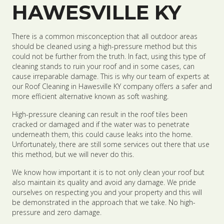
HAWESVILLE KY
There is a common misconception that all outdoor areas
should be cleaned using a high-pressure method but this
could not be further from the truth. In fact, using this type of
cleaning stands to ruin your roof and in some cases, can
cause irreparable damage. This is why our team of experts at
our Roof Cleaning in Hawesville KY company offers a safer and
more efficient alternative known as soft washing.
High-pressure cleaning can result in the roof tiles been
cracked or damaged and if the water was to penetrate
underneath them, this could cause leaks into the home.
Unfortunately, there are still some services out there that use
this method, but we will never do this.
We know how important it is to not only clean your roof but
also maintain its quality and avoid any damage. We pride
ourselves on respecting you and your property and this will
be demonstrated in the approach that we take. No high-
pressure and zero damage.