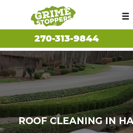
270-313-9844
ROOF CLEANING IN H