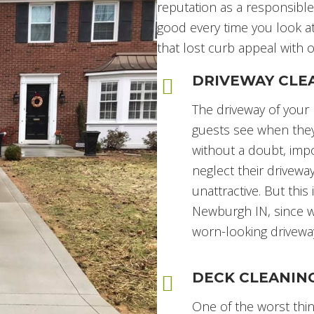
reputation as a responsibl
good every time you look at
that lost curb appeal with
DRIVEWAY CLE
The driveway of your 
guests see when they 
without a doubt, imp
neglect their driveway
unattractive. But thi
Newburgh IN, since w
worn-looking driveway
DECK CLEANIN
One of the worst thin