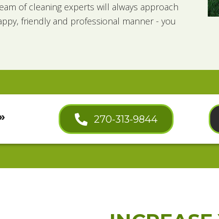
eam of cleaning experts will always approach
appy, friendly and professional manner - you
»
270-313-9844