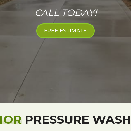
CALL TODAY!
FREE ESTIMATE
IOR
PRESSURE WASH