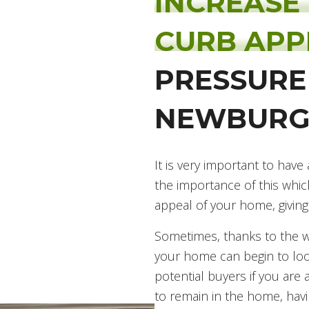
INCREASE
CURB AP
PRESSURE
NEWBURG
It is very important to ha
the importance of this whic
appeal of your home, giving
Sometimes, thanks to the we
your home can begin to loo
potential buyers if you are 
to remain in the home, havin