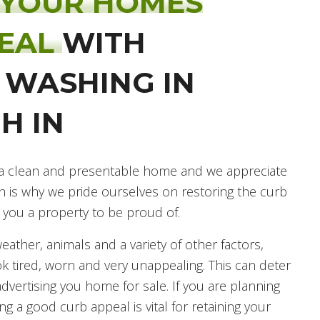
 YOUR HOMES
PEAL
WITH
 WASHING IN
H IN
ve a clean and presentable home and we appreciate
h is why we pride ourselves on restoring the curb
 you a property to be proud of.
ather, animals and a variety of other factors,
k tired, worn and very unappealing. This can deter
advertising you home for sale. If you are planning
g a good curb appeal is vital for retaining your