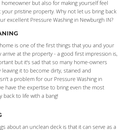
e homeowner but also for making yourself feel
 your pristine property. Why not let us bring back
 our excellent Pressure Washing in Newburgh IN?
ANING
home is one of the first things that you and your
arrive at the property - a good first impression is,
ortant but it's sad that so many home-owners
 leaving it to become dirty, stained and
s isn't a problem for our Pressure Washing in
e have the expertise to bring even the most
 back to life with a bang!
G
gs about an unclean deck is that it can serve as a