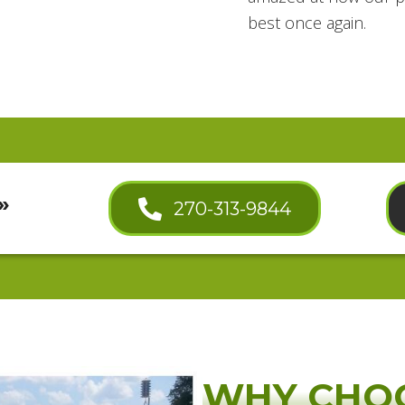
best once again.
»
270-313-9844
WHY CHO