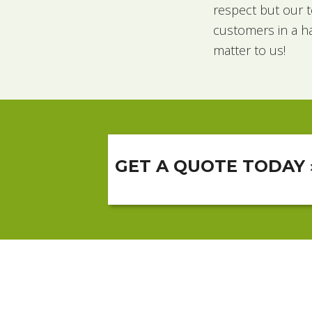
respect but our t
customers in a h
matter to us!
GET A QUOTE TODAY 