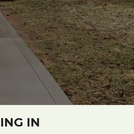
ING IN