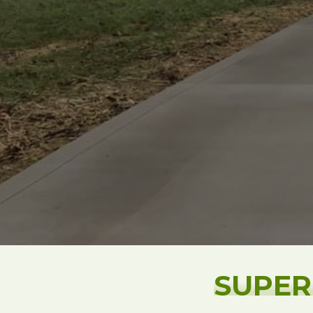
SUPER