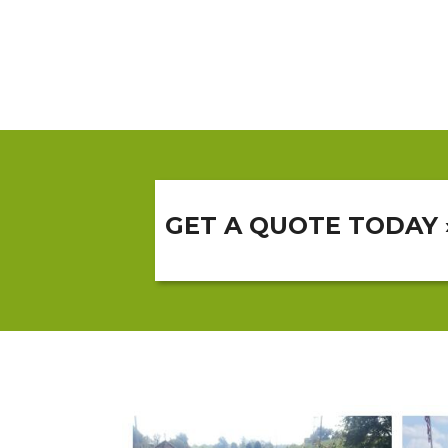
GET A QUOTE TODAY 