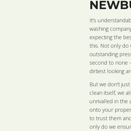
NEWB
It's understandab
washing company t
expecting the bes
this. Not only do
outstanding pres
second to none -
dirtiest looking 
But we don't just
clean itself, we a
unrivalled in th
onto your proper
to trust them an
only do we ensure