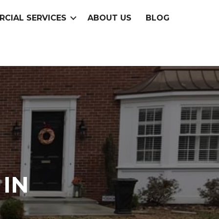
CIAL SERVICES
ABOUT US
BLOG
IN