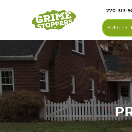
270-313-
FREE EST
P