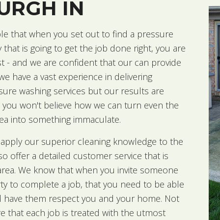
URGH IN
le that when you set out to find a pressure
hat is going to get the job done right, you are
t - and we are confident that our
can provide
 we have a vast experience in delivering
sure washing services but our results are
 you won't believe how we can turn even the
area into something immaculate.
 apply our superior cleaning knowledge to the
lso offer a detailed customer service that is
e area. We know that when you invite someone
ty to complete a job, that you need to be able
d have them respect you and your home. Not
 that each job is treated with the utmost