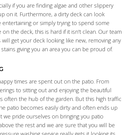
ially if you are finding algae and other slippery
p on it. Furthermore, a dirty deck can look
re entertaining or simply trying to spend some
 on the deck, this is hard if it isn't clean. Our team
 will get your deck looking like new, removing any
 stains giving you an area you can be proud of.
G
ppy times are spent out on the patio. From
erings to sitting out and enjoying the beautiful
s often the hub of the garden. But this high traffic
the patio becomes easily dirty and often ends up
ut we pride ourselves on bringing you patio
t above the rest and we are sure that you will be
ssure washing service really gets it looking its