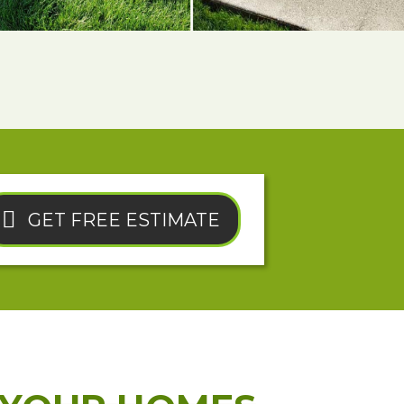
GET FREE ESTIMATE