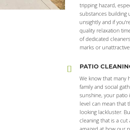
tripping hazard, espec
substances building u
unsightly and if you'
quality relaxation time
of dedicated cleaners
marks or unattractive
PATIO CLEANIN
We know that many ha
family and social gath
sunshine, your patio i
level can mean that 
looking lackluster. B
cleaning that is a cu
amazed at how our pre