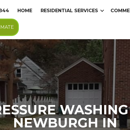
9844
HOME
RESIDENTIAL SERVICES
COMMER
IMATE
RESSURE WASHING 
NEWBURGH IN