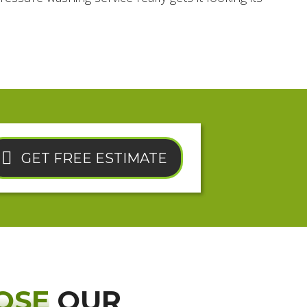
GET FREE ESTIMATE
OSE
OUR